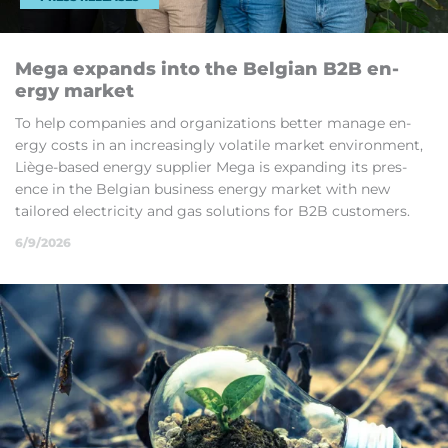
Mega ex­pands into the Bel­gian B2B en­
ergy mar­ket
To help com­pan­ies and or­gan­iz­a­tions bet­ter man­age en­
ergy costs in an in­creas­ingly volat­ile mar­ket en­vir­on­ment,
Liège-based en­ergy sup­plier Mega is ex­pand­ing its pres­
ence in the Bel­gian busi­ness en­ergy mar­ket with new
tailored elec­tri­city and gas solu­tions for B2B cus­tom­ers.
6/9/2026