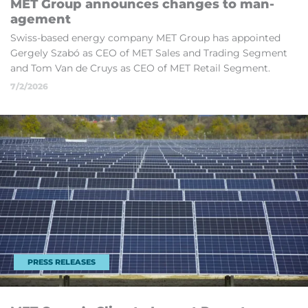
MET Group an­nounces changes to man­
age­ment
Swiss-based en­ergy com­pany MET Group has ap­poin­ted
Gergely Sz­abó as CEO of MET Sales and Trad­ing Seg­ment
and Tom Van de Cruys as CEO of MET Re­tail Seg­ment.
7/2/2026
PRESS RELEASES