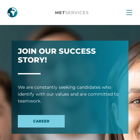
Home
MET
SERVICES
JOIN OUR SUCCESS
STORY!
We are con­stantly seek­ing can­did­ates who
identify with our val­ues and are com­mit­ted to
team­work.
CAREER