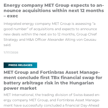
En­ergy com­pany MET Group ex­pects to an­
nounce ac­quis­i­tions within next 12 months
– exec
In­teg­rated en­ergy com­pany MET Group is as­sess­ing “a
good num­ber” of ac­quis­i­tions and ex­pects to an­nounce
new deals within the next six to 12 months, Group Chief
Strategy and M&A Of­ficer Al­ex­an­der Alt­ing von Geu­sau
said.
7/17/2026
PRESS RELEASES
MET Group and Fortin­bras As­set Man­age­
ment con­clude first TBx fin­an­cial swap for
bat­tery ar­bit­rage risk in the Hun­garian
power mar­ket
MET In­ter­na­tion­al, the trad­ing di­vi­sion of Swiss-based en­
ergy com­pany MET Group, and Fortin­bras As­set Man­age­
ment have suc­cess­fully con­cluded a fin­an­cial Day-Ahead