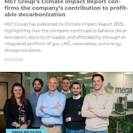
MET Group’s Climate Im­pact Re­port con­
firms the com­pany’s con­tri­bu­tion to prof­it­
able de­car­bon­iz­a­tion
MET Group has pub­lished its Climate Im­pact Re­port 2025,
high­light­ing how the com­pany con­tin­ues to bal­ance de­car­
bon­iz­a­tion, se­cur­ity of sup­ply, and af­ford­ab­il­ity through an
in­teg­rated port­fo­lio of gas, LNG, re­new­ables, and en­ergy
stor­age solu­tions.
6/24/2026
PRESS RELEASES