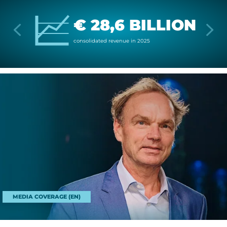
€ 28,6 BILLION
con­sol­id­ated rev­enue in 2025
MEDIA COVERAGE (EN)