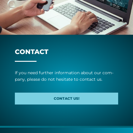
CONTACT
If you need fur­ther in­form­a­tion about our com­
pany, please do not hes­it­ate to con­tact us.
CONTACT US!