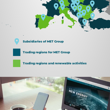
Subsidiaries of MET Group
Trading regions for MET Group
Trading regions and renewable activities