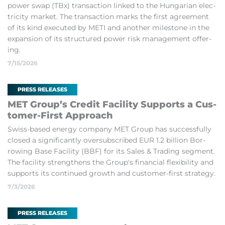
power swap (TBx) trans­ac­tion linked to the Hun­garian elec­
tri­city mar­ket. The trans­ac­tion marks the first agree­ment
of its kind ex­ecuted by METI and an­other mile­stone in the
ex­pan­sion of its struc­tured power risk man­age­ment of­fer­
ing.
7/15/2026
PRESS RELEASES
MET Group’s Credit Fa­cil­ity Sup­ports a Cus­
tomer-First Ap­proach
Swiss-based en­ergy com­pany MET Group has suc­cess­fully
closed a sig­ni­fic­antly over­sub­scribed EUR 1.2 bil­lion Bor­
row­ing Base Fa­cil­ity (BBF) for its Sales & Trad­ing seg­ment.
The fa­cil­ity strengthens the Group's fin­an­cial flex­ib­il­ity and
sup­ports its con­tin­ued growth and cus­tomer-first strategy.
7/3/2026
PRESS RELEASES