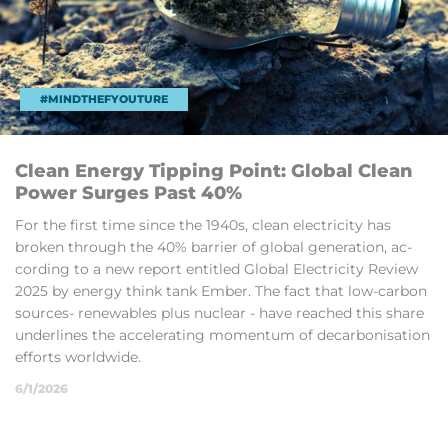
#MINDTHEFYOUTURE
Clean En­ergy Tip­ping Point: Global Clean
Power Surges Past 40%
For the first time since the 1940s, clean elec­tri­city has
broken through the 40% bar­rier of global gen­er­a­tion, ac­
cord­ing to a new re­port en­titled Global Elec­tri­city Review
2025 by en­ergy think tank Em­ber. The fact that low-car­bon
sources- re­new­ables plus nuc­lear - have reached this share
un­der­lines the ac­cel­er­at­ing mo­mentum of de­car­bon­isa­tion
ef­forts world­wide.
6/1/2026