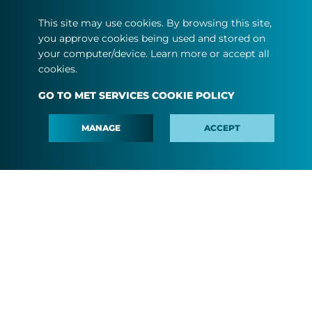
ABOUT US
This site may use cookies. By browsing this site,
you approve cookies being used and stored on
MEDIA
your computer/device. Learn more or accept all
CAREER
cookies.
#MINDTHEFYOUTURE
GO TO MET SERVICES COOKIE POLICY
CONTACT
MANAGE
ACCEPT
Terms and conditions
Privacy statement
Cookie policy