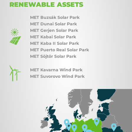
RENEWABLE ASSETS
MET Buzsák Solar Park
MET Dunai Solar Park
MET Gerjen Solar Park
MET Kabai Solar Park
MET Kaba II Solar Park
MET Puerto Real Solar Park
MET Söjtör Solar Park
MET Kavarna Wind Park
MET Suvorovo Wind Park