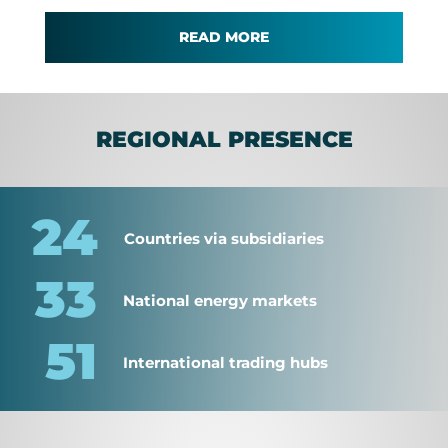
READ MORE
REGIONAL PRESENCE
24
Countries via subsidiaries
33
National energy markets
51
International trading hubs